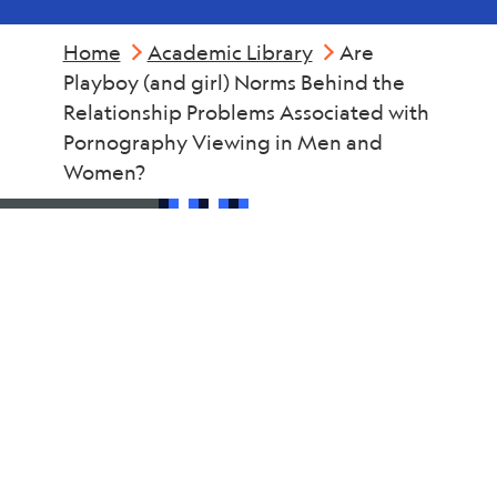
Home
Academic Library
Are
Playboy (and girl) Norms Behind the
Relationship Problems Associated with
Pornography Viewing in Men and
Women?