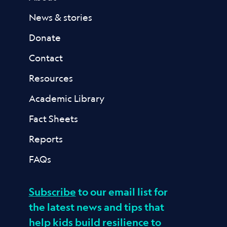
News & stories
Donate
Contact
Resources
Academic Library
Fact Sheets
Reports
FAQs
Subscribe
to our email list for
the latest news and tips that
help kids build resilience to