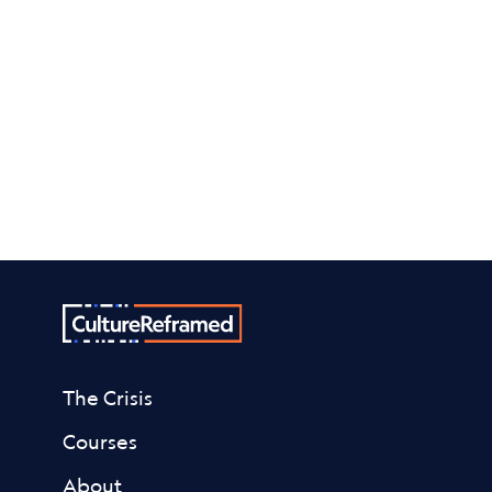
and helpful links?
Check out our Resources page.
More resources
The Crisis
Courses
About