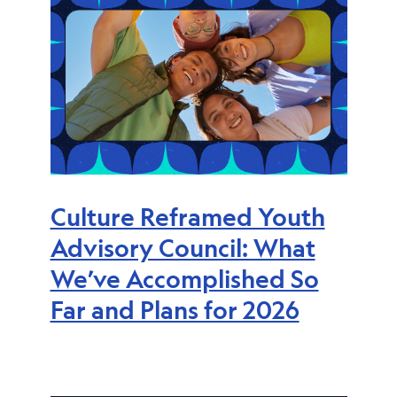
Culture Reframed Youth
Advisory Council: What
We’ve Accomplished So
Far and Plans for 2026