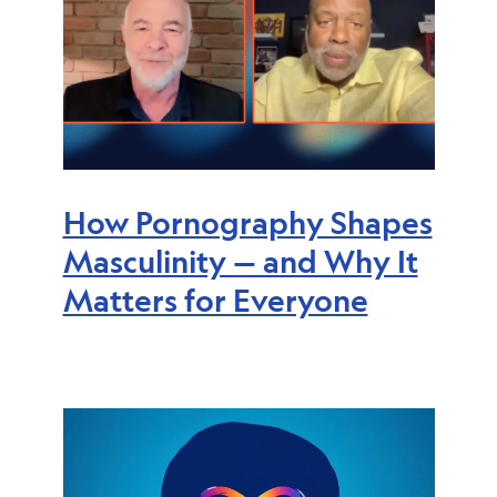
How Pornography Shapes
Masculinity — and Why It
Matters for Everyone