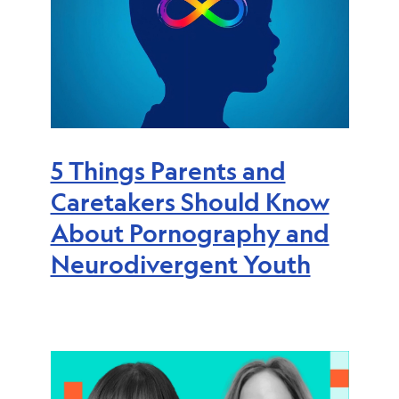
5 Things Parents and
Caretakers Should Know
About Pornography and
Neurodivergent Youth