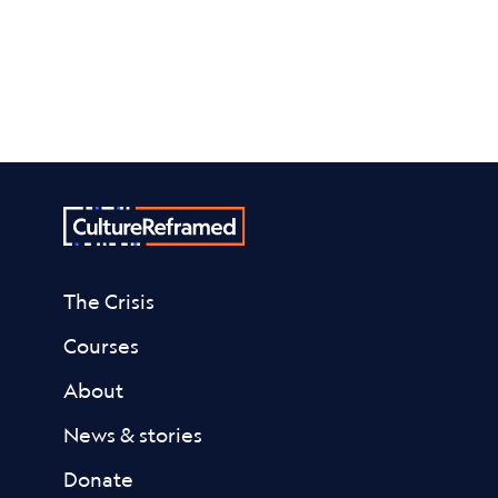
The Crisis
Courses
About
News & stories
Donate