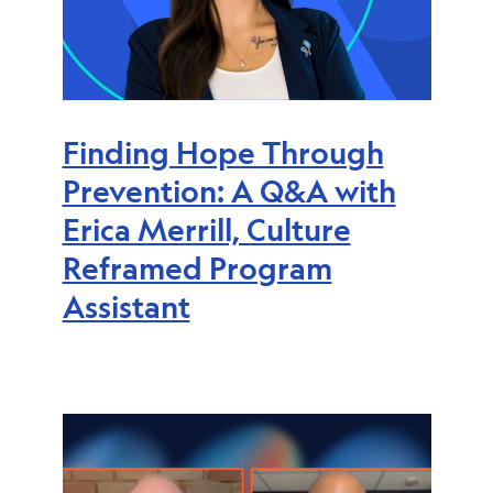
Finding Hope Through
Prevention: A Q&A with
Erica Merrill, Culture
Reframed Program
Assistant