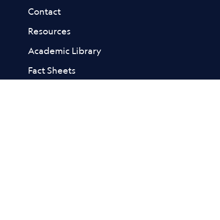
Contact
Resources
Academic Library
Fact Sheets
Reports
FAQs
Subscribe
to our email list for
the latest news and tips that
help kids build resilience to
porn.
Facebook Link
Bluesky Link
Linkedin Link
Instagram Link
Youtube Link