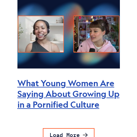
What Young Women Are
Saying About Growing Up
in a Pornified Culture
Load More