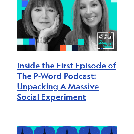
Inside the First Episode of
The P-Word Podcast:
Unpacking A Massive
Social Experiment