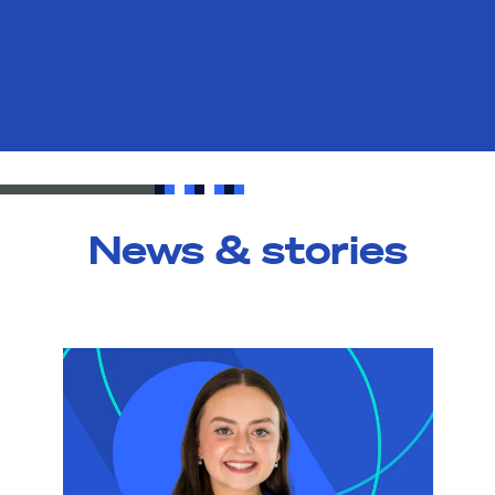
News & stories