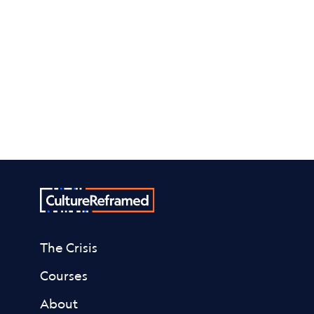
The Crisis
Courses
About