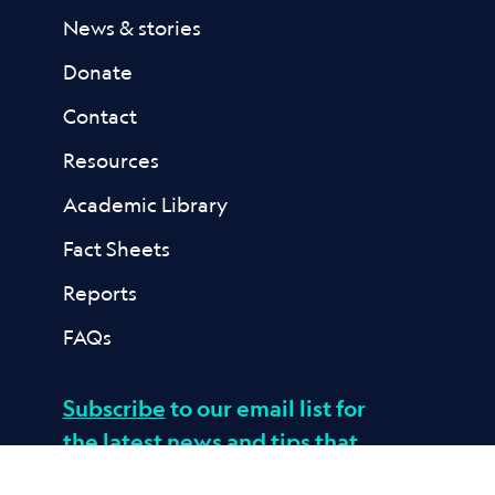
News & stories
Donate
Contact
Resources
Academic Library
Fact Sheets
Reports
FAQs
Subscribe
to our email list for
the latest news and tips that
help kids build resilience to