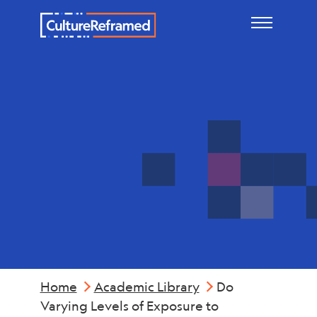
Skip to main content
Mental
Health
Home
Academic Library
Do
Varying Levels of Exposure to