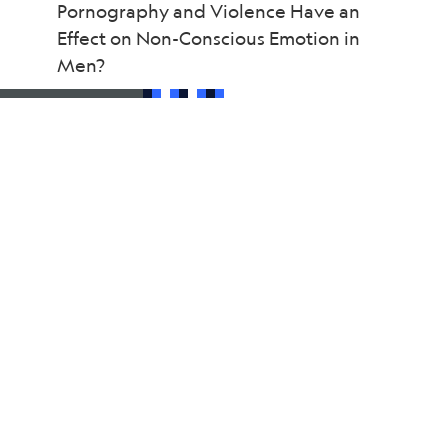
Pornography and Violence Have an
Effect on Non-Conscious Emotion in
Men?