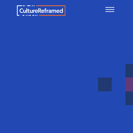
Skip to main content
Socialization
&
Relationship
Outcomes