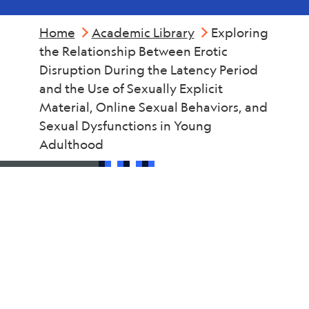
Home
Academic Library
Exploring
the Relationship Between Erotic
Disruption During the Latency Period
and the Use of Sexually Explicit
Material, Online Sexual Behaviors, and
Sexual Dysfunctions in Young
Adulthood