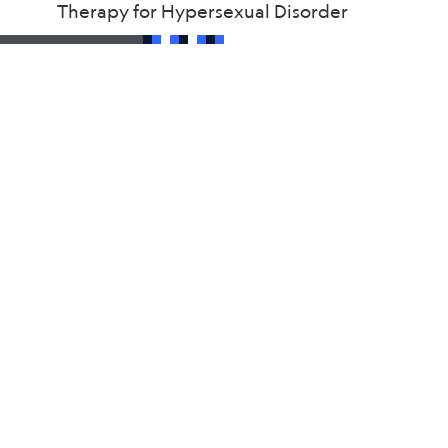
Therapy for Hypersexual Disorder