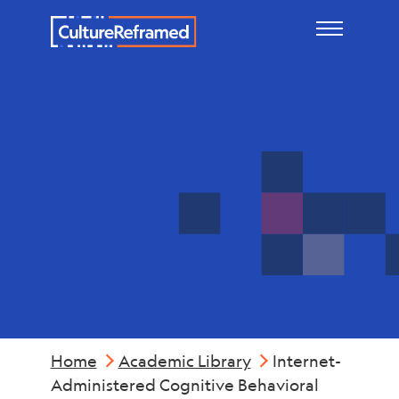
Skip to main content
Mental
Health
Home
Academic Library
Internet-
Administered Cognitive Behavioral