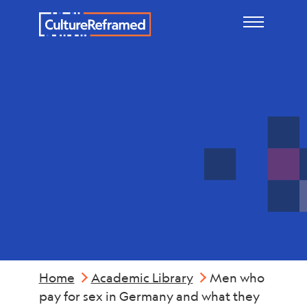
Skip to main content
Reports &
Summaries
Home
Academic Library
Men who
pay for sex in Germany and what they