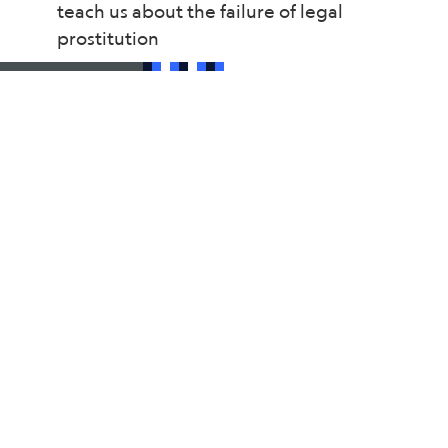
teach us about the failure of legal
prostitution