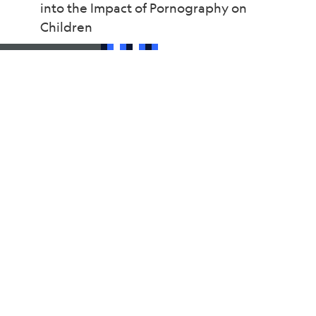
into the Impact of Pornography on
Children