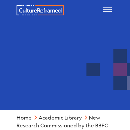
Skip to main content
Reports &
Summaries
Home
Academic Library
New
Research Commissioned by the BBFC