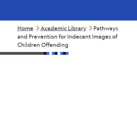
Home
Academic Library
Pathways
and Prevention for Indecent Images of
Children Offending