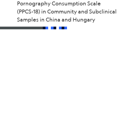
Pornography Consumption Scale
(PPCS-18) in Community and Subclinical
Samples in China and Hungary