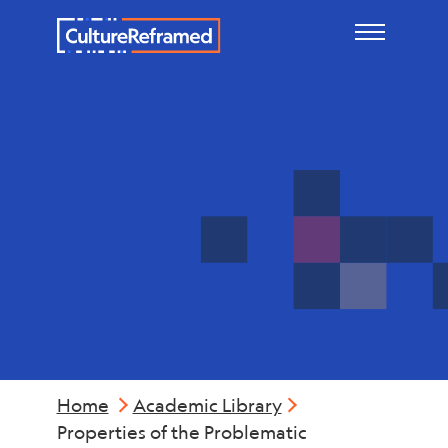
Skip to main content
Mental
Health
Home
Academic Library
Properties of the Problematic