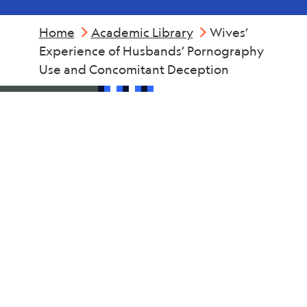
Home
Academic Library
Wives’
Experience of Husbands’ Pornography
Use and Concomitant Deception