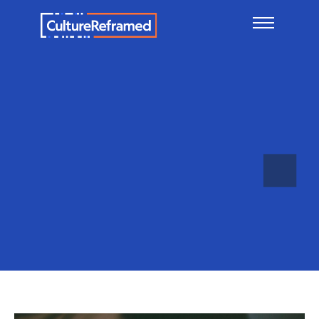
Skip to main content
Library Tag:
#sexualscripts