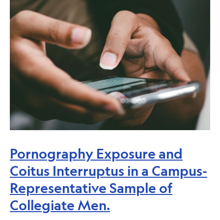
Pornography Exposure and
Coitus Interruptus in a Campus-
Representative Sample of
Collegiate Men.