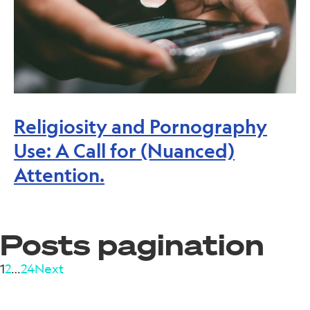
Religiosity and Pornography
Use: A Call for (Nuanced)
Attention.
Posts pagination
1
2
…
24
Next