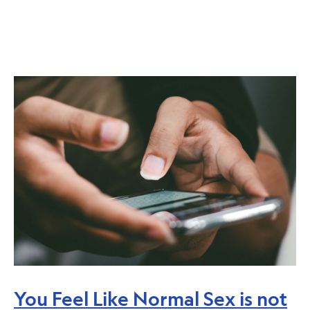
You Feel Like Normal Sex is not