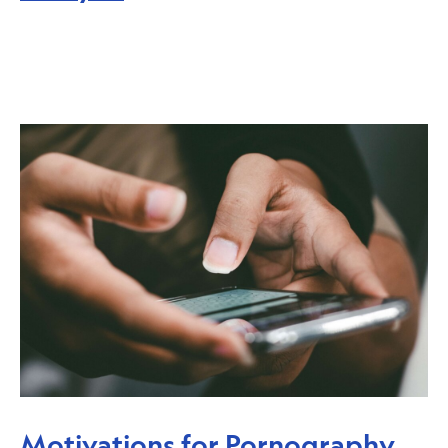
Motivations for Pornography