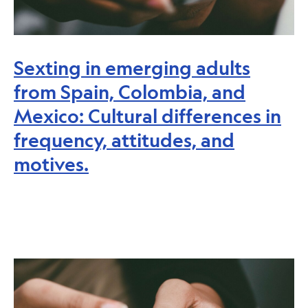
Sexting in emerging adults
from Spain, Colombia, and
Mexico: Cultural differences in
frequency, attitudes, and
motives.