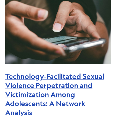
Technology‑Facilitated Sexual
Violence Perpetration and
Victimization Among
Adolescents: A Network
Analysis