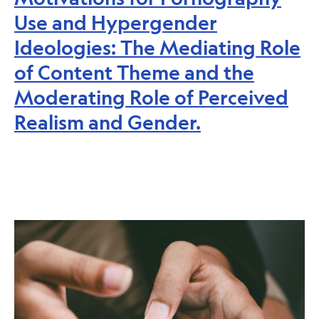
Use and Hypergender
Ideologies: The Mediating Role
of Content Theme and the
Moderating Role of Perceived
Realism and Gender.