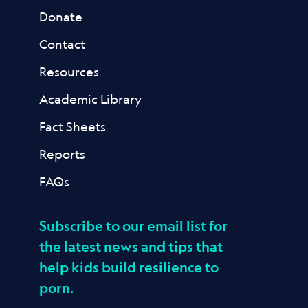
Donate
Contact
Resources
Academic Library
Fact Sheets
Reports
FAQs
Subscribe
to our email list for
the latest news and tips that
help kids build resilience to
porn.