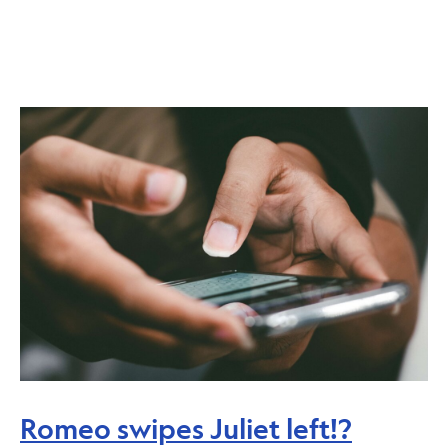
Romeo swipes Juliet left!?