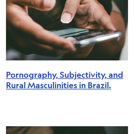
Pornography, Subjectivity, and
Rural Masculinities in Brazil.