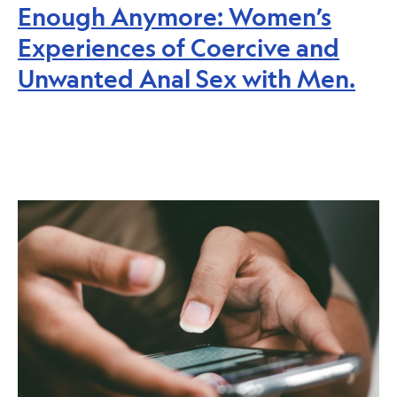
Enough Anymore: Women’s
Experiences of Coercive and
Unwanted Anal Sex with Men.