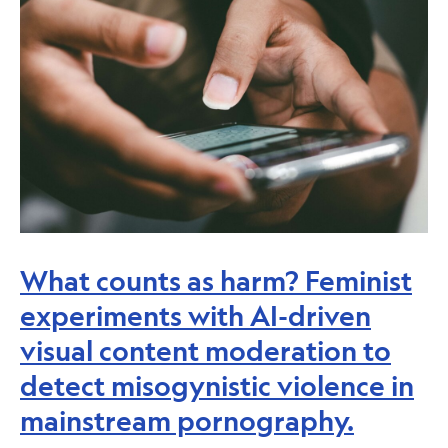
What counts as harm? Feminist
experiments with AI-driven
visual content moderation to
detect misogynistic violence in
mainstream pornography.