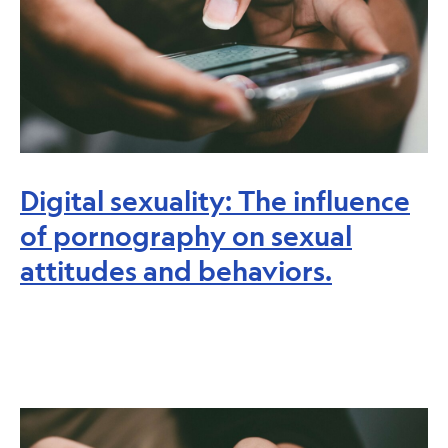
Digital sexuality: The influence
of pornography on sexual
attitudes and behaviors.