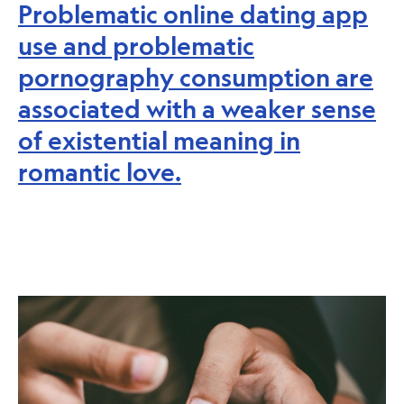
Problematic online dating app
use and problematic
pornography consumption are
associated with a weaker sense
of existential meaning in
romantic love.