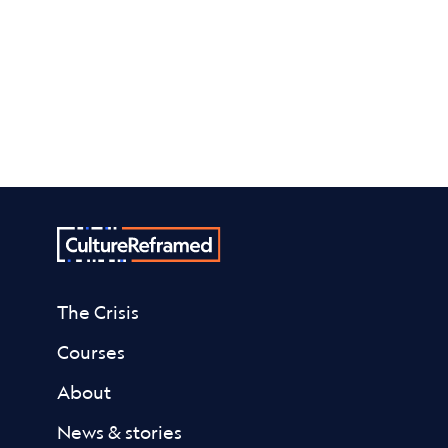
The Crisis
Courses
About
News & stories