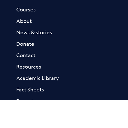
Courses
About
News & stories
Donate
Contact
Resources
Academic Library
Fact Sheets
Reports
FAQs