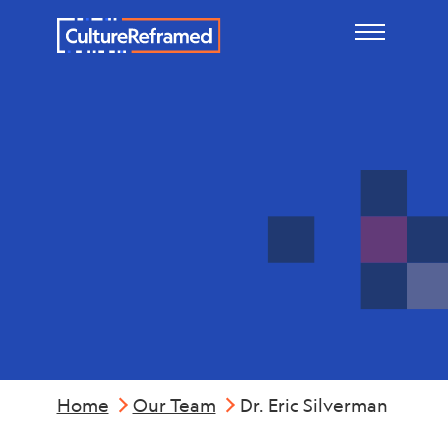
Skip to main content
Dr. Eric
Silverman
Home
Our Team
Dr. Eric Silverman