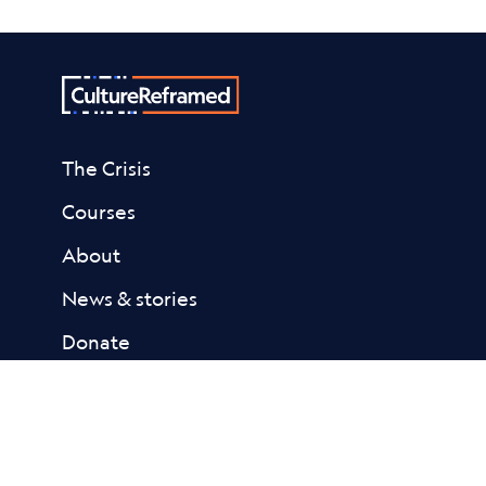
The Crisis
Courses
About
News & stories
Donate
Contact
Resources
Academic Library