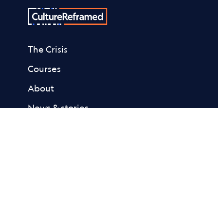
The Crisis
Courses
About
News & stories
Donate
Contact
Resources
Academic Library
Fact Sheets