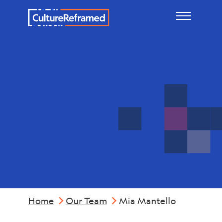
Skip to main content
Mia
Mantello
Home
Our Team
Mia Mantello