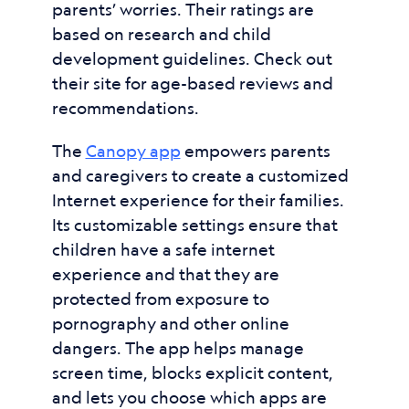
parents’ worries. Their ratings are
based on research and child
development guidelines. Check out
their site for age-based reviews and
recommendations.
The
Canopy app
empowers parents
and caregivers to create a customized
Internet experience for their families.
Its customizable settings ensure that
children have a safe internet
experience and that they are
protected from exposure to
pornography and other online
dangers. The app helps manage
screen time, blocks explicit content,
and lets you choose which apps are