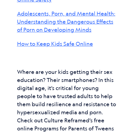
Adolescents, Porn, and Mental Health:
Understanding the Dangerous Effects
of Porn on Developing Minds
How to Keep Kids Safe Online
Where are your kids getting their sex
education? Their smartphones? In this
digital age, it’s critical for young
people to have trusted adults to help
them build resilience and resistance to
hypersexualized media and porn.
Check out Culture Reframed’s free
online Programs for Parents of Tweens