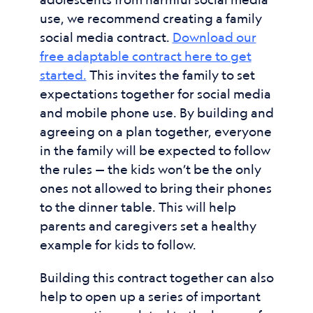
use, we recommend creating a family
social media contract.
Download our
free adaptable contract here to get
started.
This invites the family to set
expectations together for social media
and mobile phone use. By building and
agreeing on a plan together, everyone
in the family will be expected to follow
the rules — the kids won’t be the only
ones not allowed to bring their phones
to the dinner table. This will help
parents and caregivers set a healthy
example for kids to follow.
Building this contract together can also
help to open up a series of important