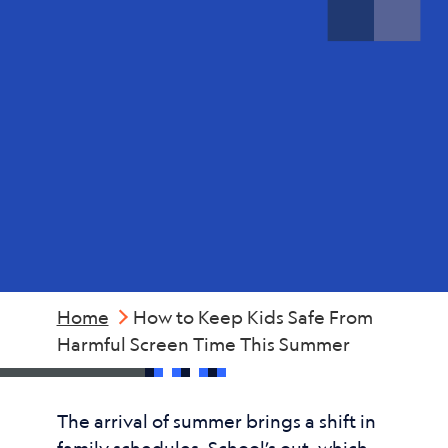
Screen
Time
This
Summer
Home
How to Keep Kids Safe From
Harmful Screen Time This Summer
The arrival of summer brings a shift in