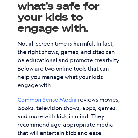
what’s safe for
your kids to
engage with.
Not all screen time is harmful. In fact,
the right shows, games, and sites can
be educational and promote creativity.
Below are two online tools that can
help you manage what your kids
engage with.
Common Sense Media
reviews movies,
books, television shows, apps, games,
and more with kids in mind. They
recommend age-appropriate media
that will entertain kids and ease