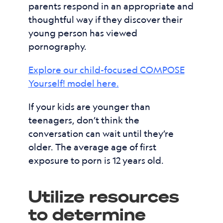
parents respond in an appropriate and
thoughtful way if they discover their
young person has viewed
pornography.
Explore our child-focused COMPOSE
Yourself! model here.
If your kids are younger than
teenagers, don’t think the
conversation can wait until they’re
older. The average age of first
exposure to porn is 12 years old.
Utilize resources
to determine