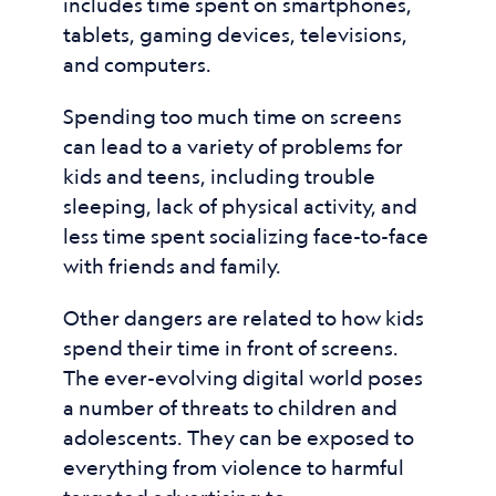
includes time spent on smartphones,
tablets, gaming devices, televisions,
and computers.
Spending too much time on screens
can lead to a variety of problems for
kids and teens, including trouble
sleeping, lack of physical activity, and
less time spent socializing face-to-face
with friends and family.
Other dangers are related to how kids
spend their time in front of screens.
The ever-evolving digital world poses
a number of threats to children and
adolescents. They can be exposed to
everything from violence to harmful