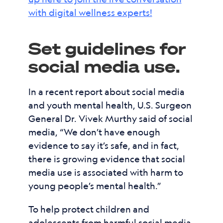
with digital wellness experts!
Set guidelines for
social media use.
In a recent report about social media
and youth mental health, U.S. Surgeon
General Dr. Vivek Murthy said of social
media, “We don’t have enough
evidence to say it’s safe, and in fact,
there is growing evidence that social
media use is associated with harm to
young people’s mental health.”
To help protect children and
adolescents from harmful social media