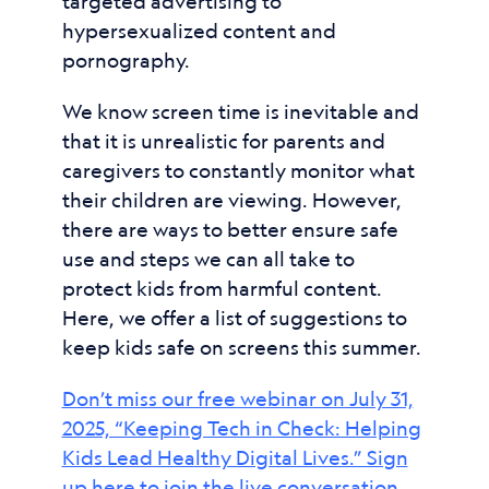
targeted advertising to
hypersexualized content and
pornography.
We know screen time is inevitable and
that it is unrealistic for parents and
caregivers to constantly monitor what
their children are viewing. However,
there are ways to better ensure safe
use and steps we can all take to
protect kids from harmful content.
Here, we offer a list of suggestions to
keep kids safe on screens this summer.
Don’t miss our free webinar on July 31,
2025, “Keeping Tech in Check: Helping
Kids Lead Healthy Digital Lives.” Sign
up here to join the live conversation