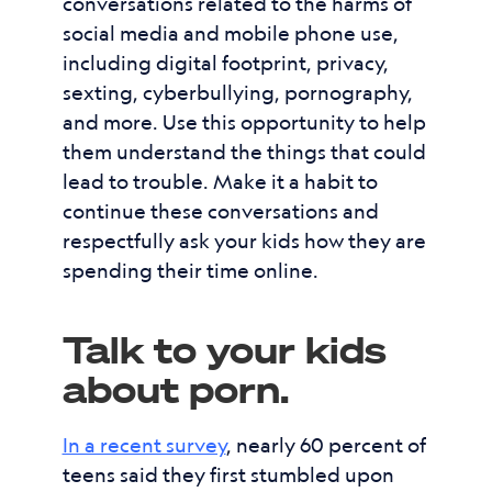
conversations related to the harms of
social media and mobile phone use,
including digital footprint, privacy,
sexting, cyberbullying, pornography,
and more. Use this opportunity to help
them understand the things that could
lead to trouble. Make it a habit to
continue these conversations and
respectfully ask your kids how they are
spending their time online.
Talk to your kids
about porn.
In a recent survey
, nearly 60 percent of
teens said they first stumbled upon