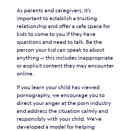
As parents and caregivers, it’s
important to establish a trusting
relationship and offer a safe space for
kids to come to you if they have
questions and need to talk. Be the
person your kid can speak to about
anything — this includes inappropriate
or explicit content they may encounter
online.
If you learn your child has viewed
pornography, we encourage you to
direct your anger at the porn industry
and address the situation calmly and
responsibly with your child. We’ve
developed a model for helping