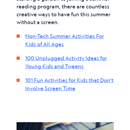
reading program, there are countless
creative ways to have fun this summer
without a screen.
Non-Tech Summer Activities For
Kids of All Ages
100 Unplugged Activity Ideas for
Young Kids and Tweens
101 Fun Activities for Kids that Don’t
Involve Screen Time