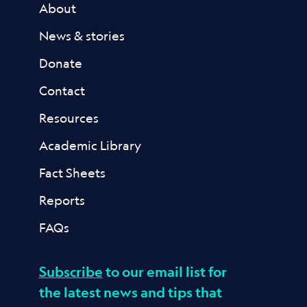
About
News & stories
Donate
Contact
Resources
Academic Library
Fact Sheets
Reports
FAQs
Subscribe
to our email list for
the latest news and tips that