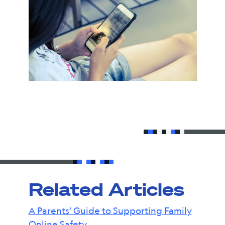
Related Articles
A Parents’ Guide to Supporting Family
Online Safety