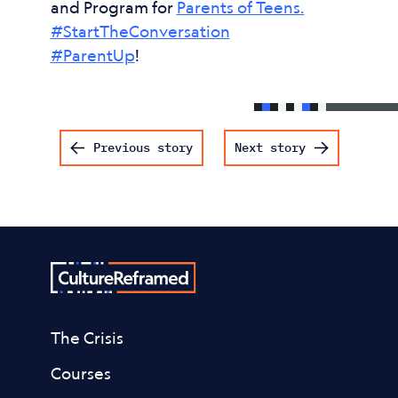
and Program for
Parents of Teens.
#StartTheConversation
#ParentUp
!
Post navigation
Previous story
Next story
The Crisis
Courses