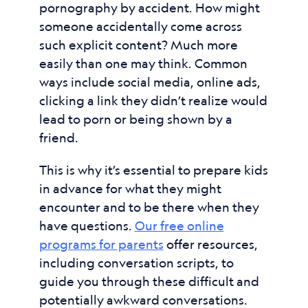
pornography by accident. How might
someone accidentally come across
such explicit content? Much more
easily than one may think. Common
ways include social media, online ads,
clicking a link they didn’t realize would
lead to porn or being shown by a
friend.
This is why it’s essential to prepare kids
in advance for what they might
encounter and to be there when they
have questions.
Our free online
programs for parents
offer resources,
including conversation scripts, to
guide you through these difficult and
potentially awkward conversations.