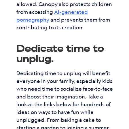
allowed. Canopy also protects children
from accessing
AI-generated
pornography
and prevents them from
contributing to its creation.
Dedicate time to
unplug.
Dedicating time to unplug will benefit
everyone in your family, especially kids
who need time to socialize face-to-face
and boost their imagination. Take a
look at the links below for hundreds of
ideas on ways to have fun while
unplugged. From baking a cake to
starting a garden to joining a summer