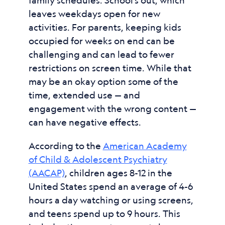
family schedules. School’s out, which
leaves weekdays open for new
activities. For parents, keeping kids
occupied for weeks on end can be
challenging and can lead to fewer
restrictions on screen time. While that
may be an okay option some of the
time, extended use — and
engagement with the wrong content —
can have negative effects.
According to the
American Academy
of Child & Adolescent Psychiatry
(AACAP)
, children ages 8-12 in the
United States spend an average of 4-6
hours a day watching or using screens,
and teens spend up to 9 hours. This