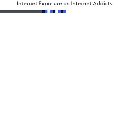
Internet Exposure on Internet Addicts