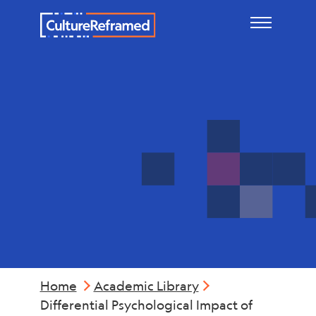
Skip to main content
Mental
Health
Home
Academic Library
Differential Psychological Impact of