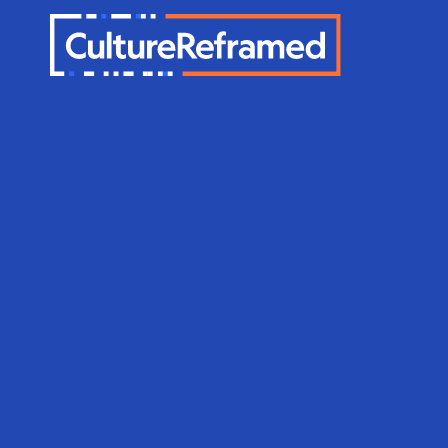
Skip to main content