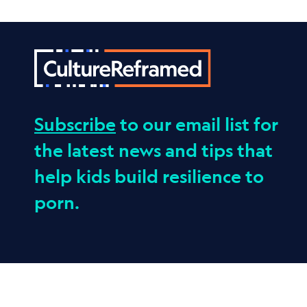
Subscribe
to our email list for
the latest news and tips that
help kids build resilience to
porn.
© 2026 Culture Reframed. All Rights Reserved.