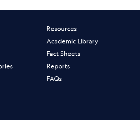
Resources
Academic Library
Fact Sheets
ories
Reports
FAQs
ink
sky Link
Linkedin Link
Instagram Link
Youtube Link