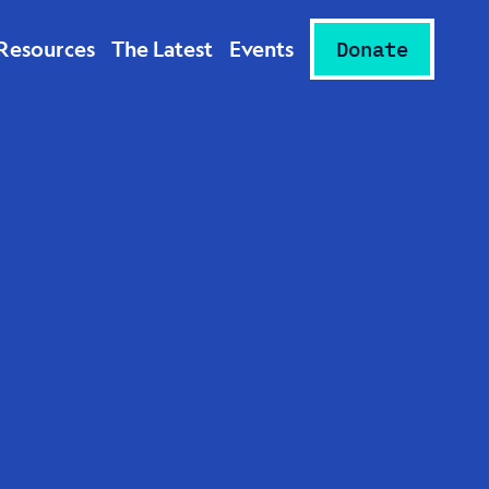
Resources
The Latest
Events
Donate
-Word
st:
d “The