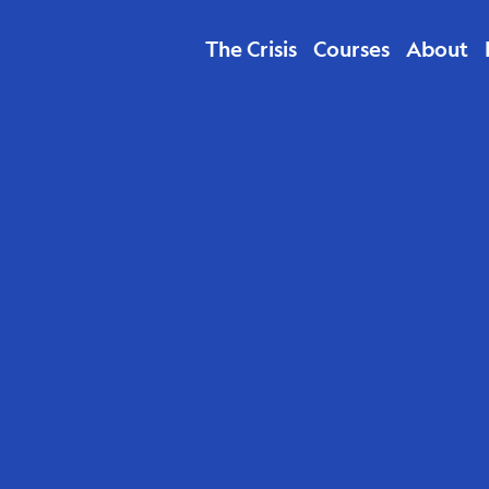
The Crisis
Courses
About
The P
Podca
Beyon
Talk”