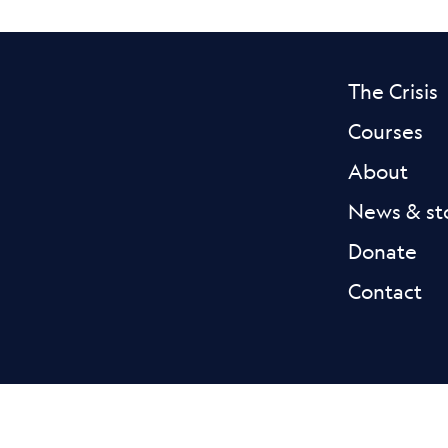
The Crisis
Courses
About
News & st
Donate
Contact
Facebook L
Blue
Privacy
Accessibility