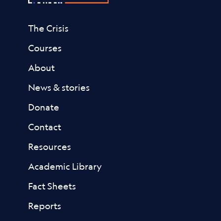
The Crisis
Courses
About
News & stories
Donate
Contact
Resources
Academic Library
Fact Sheets
Reports