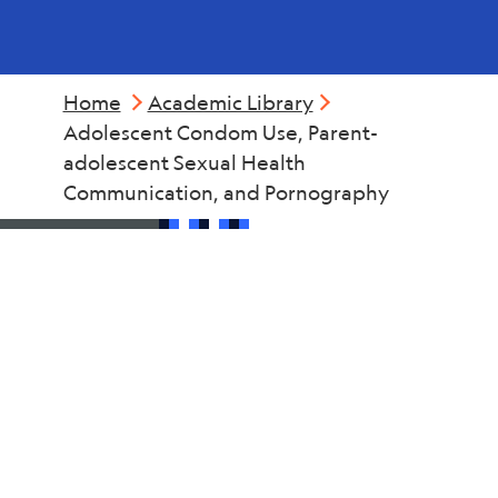
Home
Academic Library
Adolescent Condom Use, Parent-
adolescent Sexual Health
Communication, and Pornography