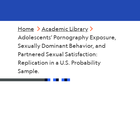
Home
Academic Library
Adolescents’ Pornography Exposure,
Sexually Dominant Behavior, and
Partnered Sexual Satisfaction:
Replication in a U.S. Probability
Sample.