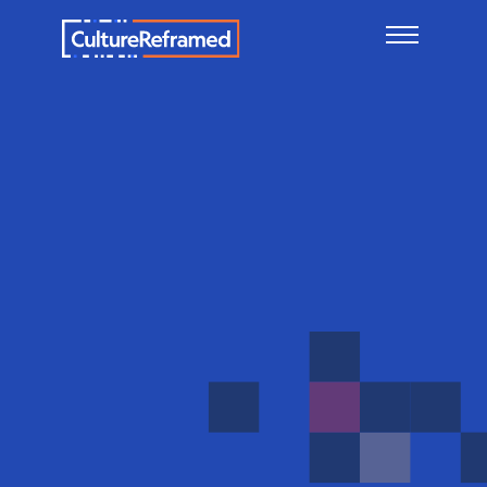
Skip to main content
Child-
on-
child
(Peer-
on-
peer)