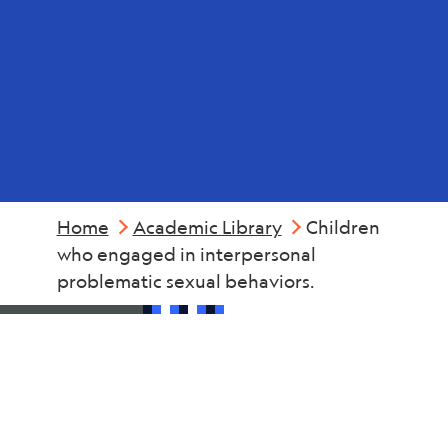
Sexual
Abuse
Home
Academic Library
Children
who engaged in interpersonal
problematic sexual behaviors.