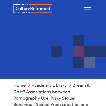
Skip to main content
Sexting
Home
Academic Library
Dream It,
Do It? Associations between
Pornography Use, Risky Sexual
Behaviour, Sexual Preoccupation and