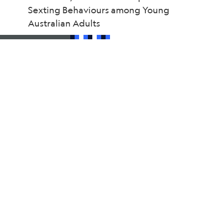
Sexting Behaviours among Young
Australian Adults