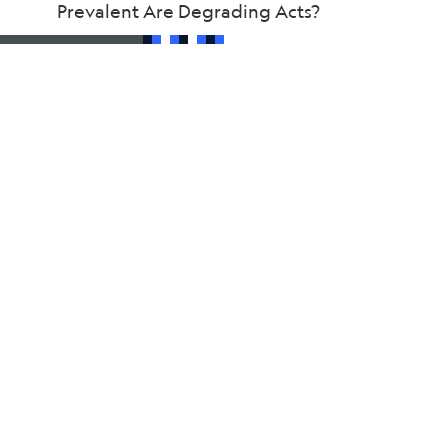
Prevalent Are Degrading Acts?