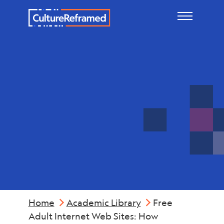
Skip to main content
Industry &
Economics
Home
Academic Library
Free
Adult Internet Web Sites: How