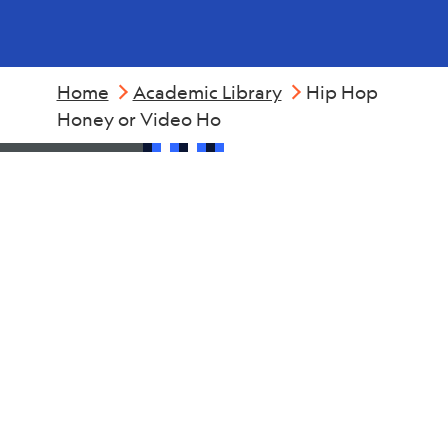
Home
Academic Library
Hip Hop
Honey or Video Ho