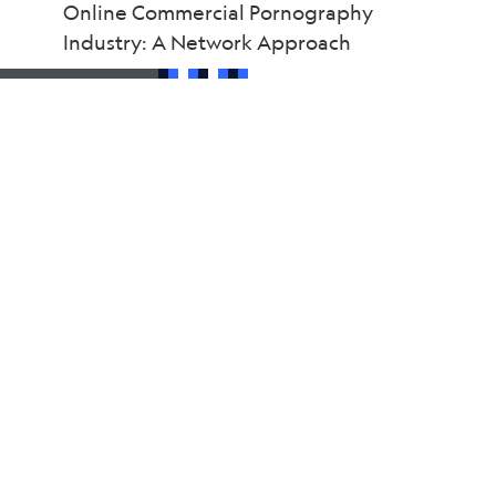
Online Commercial Pornography
Industry: A Network Approach