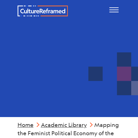
Skip to main content
Industry &
Economics
Home
Academic Library
Mapping
the Feminist Political Economy of the