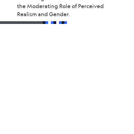
the Moderating Role of Perceived
Realism and Gender.