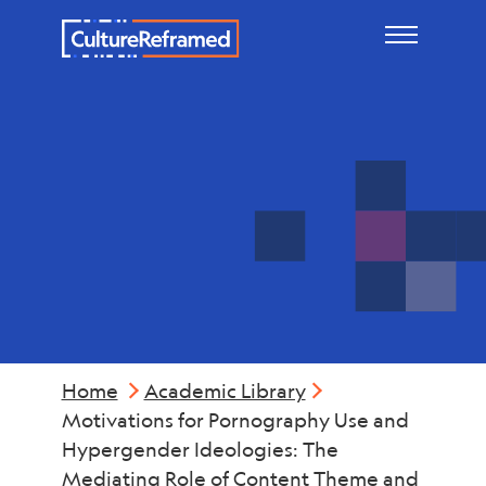
Skip to main content
Violence
Home
Academic Library
Motivations for Pornography Use and
Hypergender Ideologies: The
Mediating Role of Content Theme and