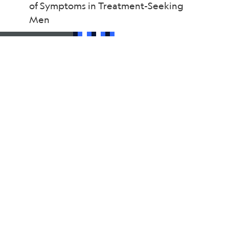
of Symptoms in Treatment-Seeking
Men