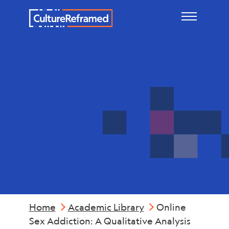
Skip to main content
Mental
Health
Home
Academic Library
Online
Sex Addiction: A Qualitative Analysis