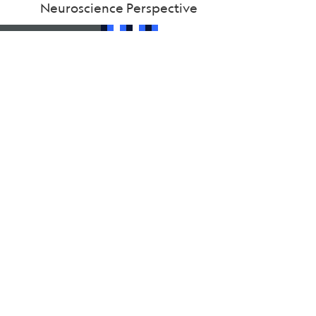
Neuroscience Perspective