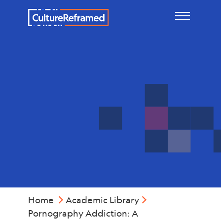
Skip to main content
Mental
Health
Home
Academic Library
Pornography Addiction: A