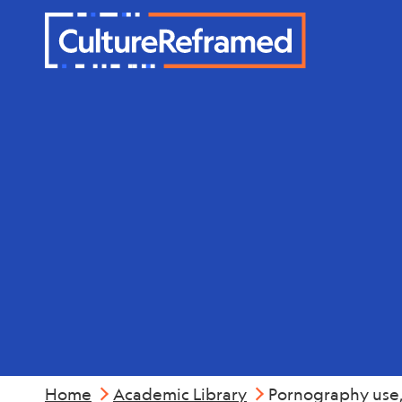
Skip to main content
Mental Hea
Home
Academic Library
Pornography use,