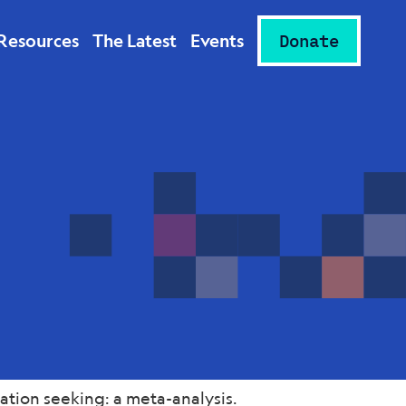
Resources
The Latest
Events
Donate
tion seeking: a meta-analysis.