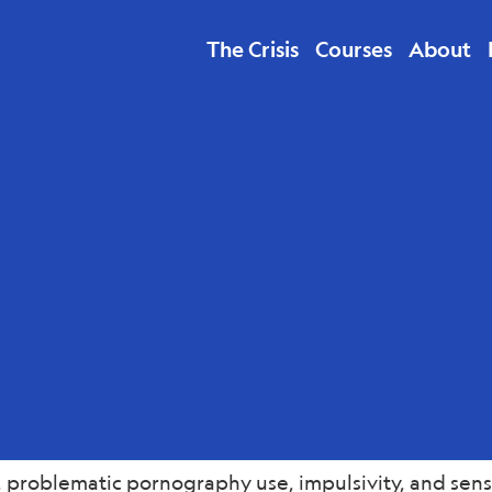
The Crisis
Courses
About
lth
 problematic pornography use, impulsivity, and sensa