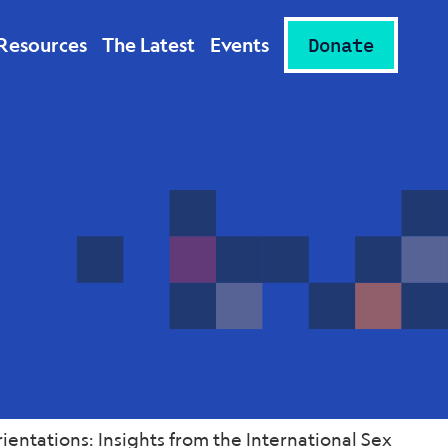
Resources
The Latest
Events
Donate
entations: Insights from the International Sex