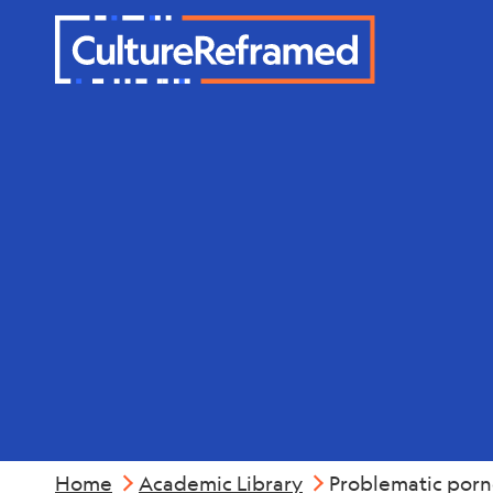
Skip to main content
Mental Hea
Home
Academic Library
Problematic porno