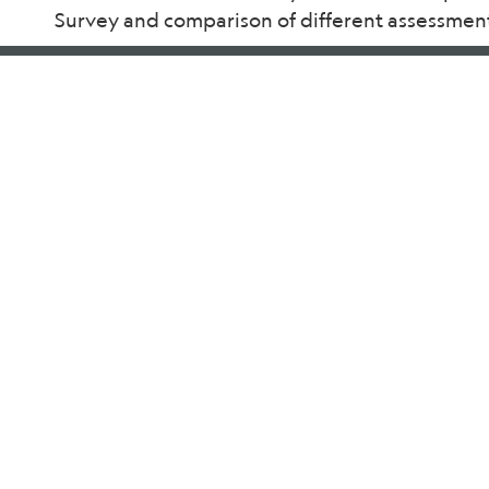
Survey and comparison of different assessment