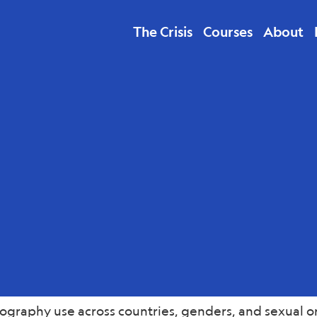
The Crisis
Courses
About
lth
graphy use across countries, genders, and sexual ori