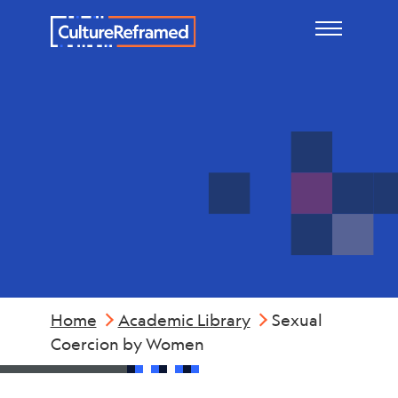
Skip to main content
Violence
Home
Academic Library
Sexual
Coercion by Women