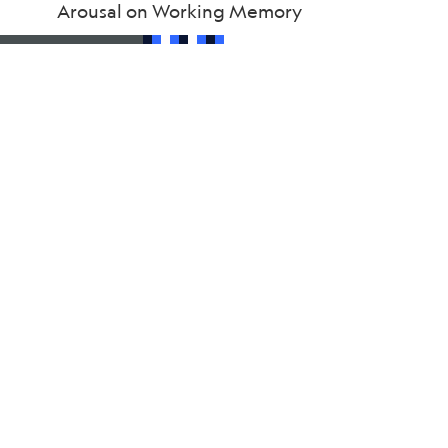
Arousal on Working Memory