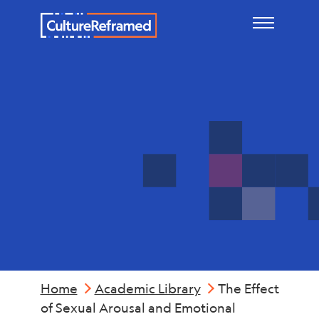
Skip to main content
Mental
Health
Home
Academic Library
The Effect
of Sexual Arousal and Emotional