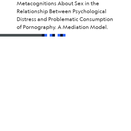
Metacognitions About Sex in the
Relationship Between Psychological
Distress and Problematic Consumption
of Pornography. A Mediation Model.