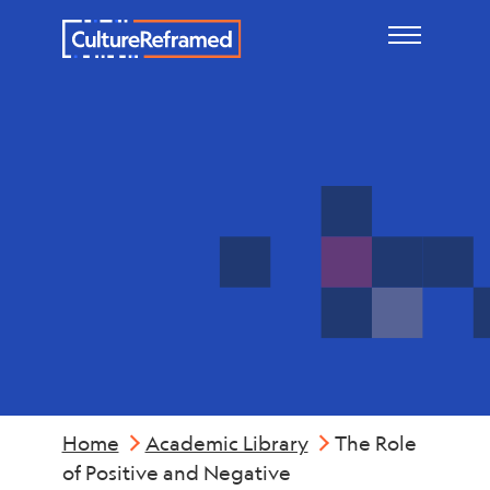
Skip to main content
Mental
Health
Home
Academic Library
The Role
of Positive and Negative