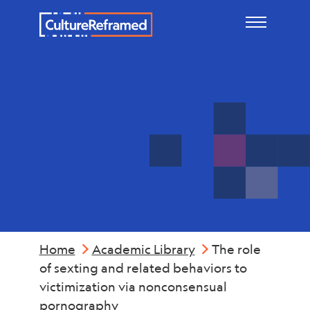
Skip to main content
Sexting
Home
Academic Library
The role
of sexting and related behaviors to
victimization via nonconsensual
pornography