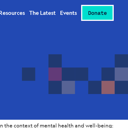
Resources
The Latest
Events
Donate
n the context of mental health and well-being: