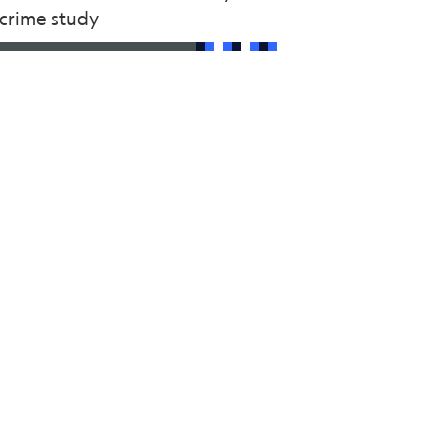
rcrime study