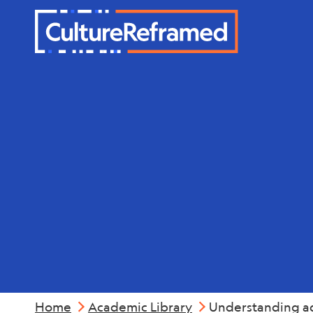
Skip to main content
Mental Hea
Home
Academic Library
Understanding ado