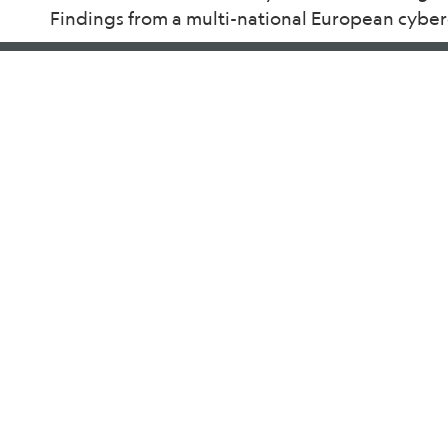
Findings from a multi-national European cybe