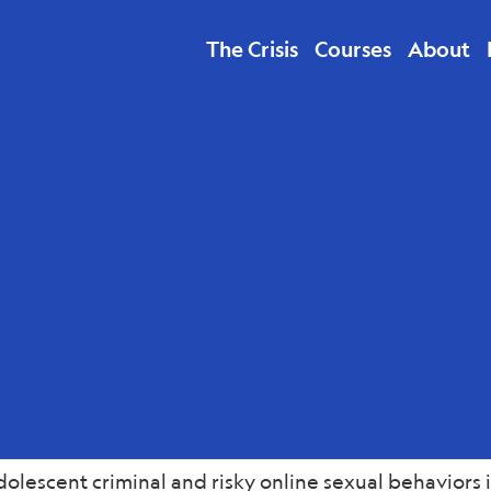
The Crisis
Courses
About
lth
lescent criminal and risky online sexual behaviors i