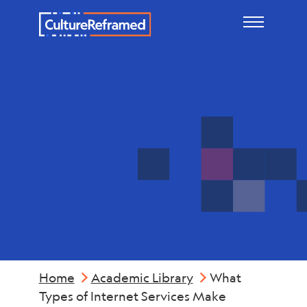
Skip to main content
Mental
Health
Home
Academic Library
What
Types of Internet Services Make