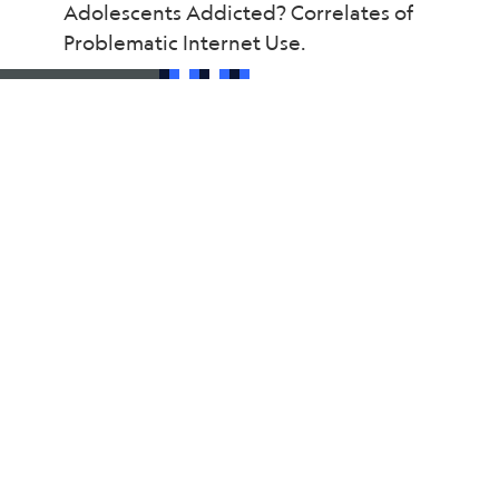
Adolescents Addicted? Correlates of
Problematic Internet Use.