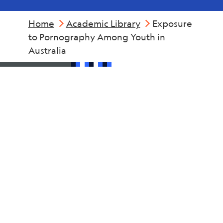
Home
Academic Library
Exposure
to Pornography Among Youth in
Australia