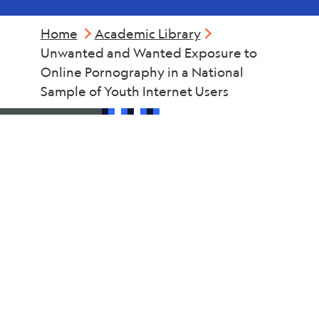
Home
Academic Library
Unwanted and Wanted Exposure to
Online Pornography in a National
Sample of Youth Internet Users