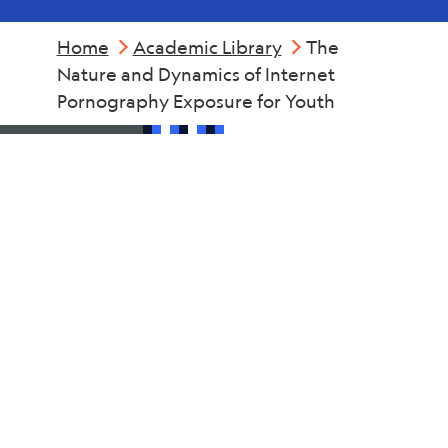
Home
Academic Library
The
Nature and Dynamics of Internet
Pornography Exposure for Youth