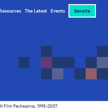
Resources
The Latest
Events
Donate
t Film Packaging, 1995–2007.