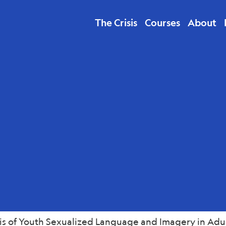
The Crisis
Courses
About
 Economics
is of Youth Sexualized Language and Imagery in Adul