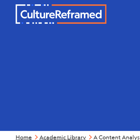
Skip to main content
Industry &
Home
Academic Library
A Content Analys