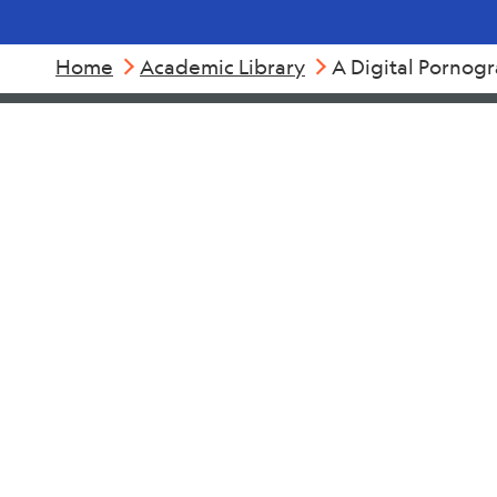
Home
Academic Library
A Digital Pornog