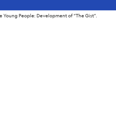
e Young People: Development of “The Gist”.