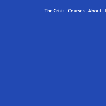
The Crisis
Courses
About
ducation &
th Children