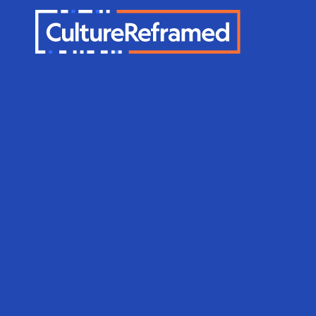
Skip to main content
Sexuality E
Therapy wi