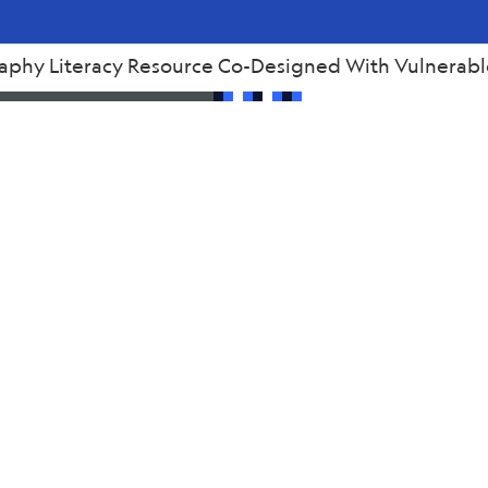
raphy Literacy Resource Co-Designed With Vulnerabl