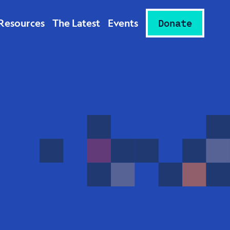
Resources
The Latest
Events
Donate