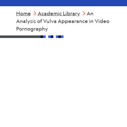
Home
Academic Library
An
Analysis of Vulva Appearance in Video
Pornography