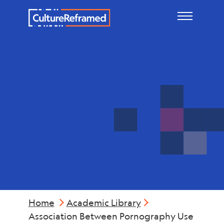
Skip to main content
Physical
Health
Home
Academic Library
Association Between Pornography Use