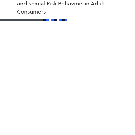
and Sexual Risk Behaviors in Adult
Consumers