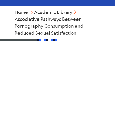
Home
Academic Library
Associative Pathways Between
Pornography Consumption and
Reduced Sexual Satisfaction