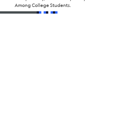
Among College Students.