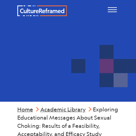
Skip to main content
Violence
Home
Academic Library
Exploring
Educational Messages About Sexual
Choking: Results of a Feasibility,
Acceptability, and Efficacy Study