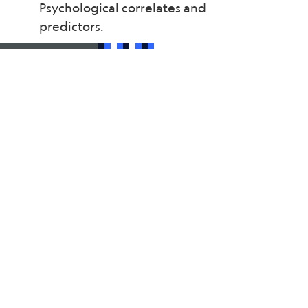
Psychological correlates and
predictors.