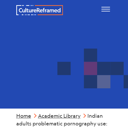
Skip to main content
Mental
Health
Home
Academic Library
Indian
adults problematic pornography use: