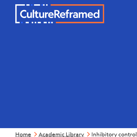
Skip to main content
Mental Hea
Home
Academic Library
Inhibitory contro