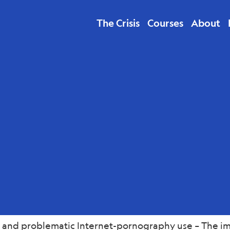
The Crisis
Courses
About
lth
l and problematic Internet-pornography use – The imp