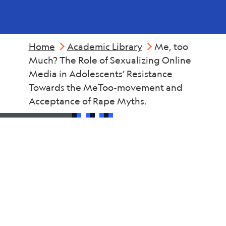
Home
Academic Library
Me, too
Much? The Role of Sexualizing Online
Media in Adolescents’ Resistance
Towards the MeToo-movement and
Acceptance of Rape Myths.